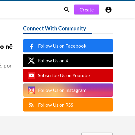


Create
Connect With Community
Follow Us on Facebook
ro në
Follow Us on X
, por
Subscribe Us on Youtube
Follow Us on Instagram
Follow Us on RSS