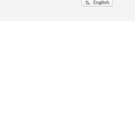
English
