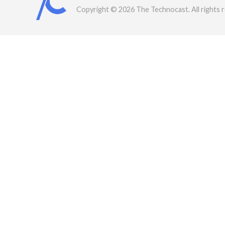
Copyright © 2026 The Technocast. All rights 
rved.