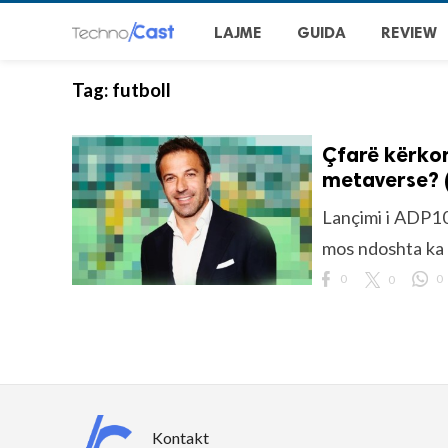
LAJME
GUIDA
REVIEW
Tag:
futboll
Çfarë kërkon
metaverse? 
Lançimi i ADP10
mos ndoshta ka
0
0
0
Kontakt