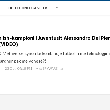

THE TECHNO CAST TV
 ish-kampioni i Juventusit Alessandro Del Pie
(VIDEO)
 Metaverse synon të kombinojë futbollin me teknologjinë
 ardhur pak me vonesë?!
23 Oct, 04:15 PM
Miss SPYWARE
